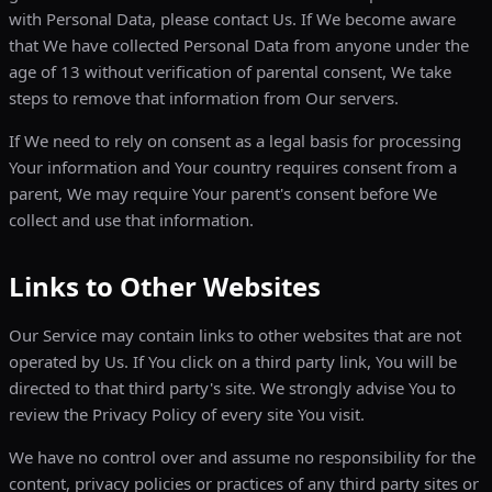
with Personal Data, please contact Us. If We become aware
that We have collected Personal Data from anyone under the
age of 13 without verification of parental consent, We take
steps to remove that information from Our servers.
If We need to rely on consent as a legal basis for processing
Your information and Your country requires consent from a
parent, We may require Your parent's consent before We
collect and use that information.
Links to Other Websites
Our Service may contain links to other websites that are not
operated by Us. If You click on a third party link, You will be
directed to that third party's site. We strongly advise You to
review the Privacy Policy of every site You visit.
We have no control over and assume no responsibility for the
content, privacy policies or practices of any third party sites or