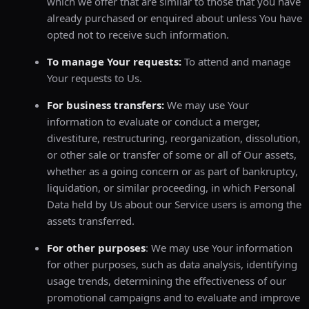
which we offer that are similar to those that you have
already purchased or enquired about unless You have
opted not to receive such information.
To manage Your requests:
To attend and manage
Your requests to Us.
For business transfers:
We may use Your
information to evaluate or conduct a merger,
divestiture, restructuring, reorganization, dissolution,
or other sale or transfer of some or all of Our assets,
whether as a going concern or as part of bankruptcy,
liquidation, or similar proceeding, in which Personal
Data held by Us about our Service users is among the
assets transferred.
For other purposes
: We may use Your information
for other purposes, such as data analysis, identifying
usage trends, determining the effectiveness of our
promotional campaigns and to evaluate and improve