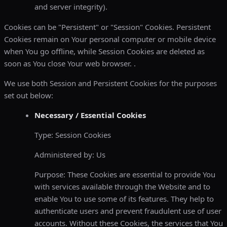
and server integrity).
Cookies can be "Persistent" or "Session" Cookies. Persistent
Cookies remain on Your personal computer or mobile device
when You go offline, while Session Cookies are deleted as
soon as You close Your web browser. .
We use both Session and Persistent Cookies for the purposes
set out below:
Necessary / Essential Cookies
Type: Session Cookies
Administered by: Us
Purpose: These Cookies are essential to provide You
with services available through the Website and to
enable You to use some of its features. They help to
authenticate users and prevent fraudulent use of user
accounts. Without these Cookies, the services that You