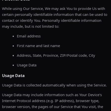
While using Our Service, We may ask You to provide Us with
certain personally identifiable information that can be used to
contact or identify You. Personally identifiable information
may include, but is not limited to:
Email address
First name and last name
Address, State, Province, ZIP/Postal code, City
Usage Data
Usage Data
Usage Data is collected automatically when using the Service.
Usage Data may include information such as Your Device's
Internet Protocol address (e.g. IP address), browser type,
browser version, the pages of our Service that You visit, the