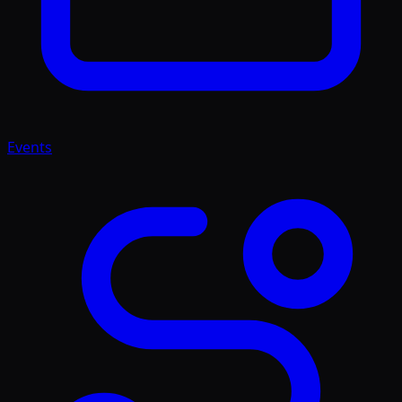
Events