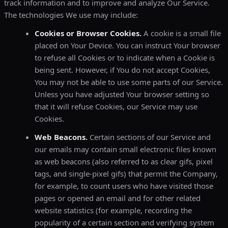
track information and to improve and analyze Our Service.
The technologies We use may include:
Cookies or Browser Cookies.
A cookie is a small file
placed on Your Device. You can instruct Your browser
to refuse all Cookies or to indicate when a Cookie is
being sent. However, if You do not accept Cookies,
You may not be able to use some parts of our Service.
Unless you have adjusted Your browser setting so
that it will refuse Cookies, our Service may use
Cookies.
Web Beacons.
Certain sections of our Service and
our emails may contain small electronic files known
as web beacons (also referred to as clear gifs, pixel
tags, and single-pixel gifs) that permit the Company,
for example, to count users who have visited those
pages or opened an email and for other related
website statistics (for example, recording the
popularity of a certain section and verifying system