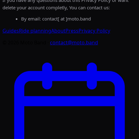
If you have any questions about this Privacy Policy or want
delete your account completly, You can contact us:
By email: contact[ at ]moto.band
Guides
Ride planning
About
Press
Privacy Policy
©
2026
Moto Band
·
contact@moto.band