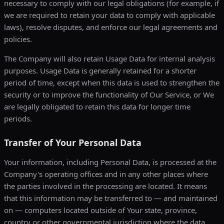
necessary to comply with our legal obligations (for example, if
we are required to retain your data to comply with applicable
laws), resolve disputes, and enforce our legal agreements and
policies.
The Company will also retain Usage Data for internal analysis
purposes. Usage Data is generally retained for a shorter
period of time, except when this data is used to strengthen the
security or to improve the functionality of Our Service, or We
are legally obligated to retain this data for longer time
periods.
Transfer of Your Personal Data
Your information, including Personal Data, is processed at the
Company's operating offices and in any other places where
the parties involved in the processing are located. It means
that this information may be transferred to — and maintained
on — computers located outside of Your state, province,
country or other governmental jurisdiction where the data