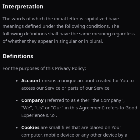
Interpretation
The words of which the initial letter is capitalized have
meanings defined under the following conditions. The
following definitions shall have the same meaning regardless
of whether they appear in singular or in plural.
Definitions
For the purposes of this Privacy Policy:
Account
means a unique account created for You to
access our Service or parts of our Service.
Company
(referred to as either "the Company",
"We", "Us" or "Our" in this Agreement) refers to Good
Experience s.r.o .
Cookies
are small files that are placed on Your
computer, mobile device or any other device by a