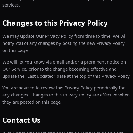
services.
Changes to this Privacy Policy
We may update Our Privacy Policy from time to time. We will
notify You of any changes by posting the new Privacy Policy
on this page.
We will let You know via email and/or a prominent notice on
Our Service, prior to the change becoming effective and
update the "Last updated" date at the top of this Privacy Policy.
You are advised to review this Privacy Policy periodically for
any changes. Changes to this Privacy Policy are effective when
they are posted on this page.
Contact Us