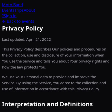
Moto
Band
Events
Trips
About
?
Sign in
← Back to events
Privacy Policy
Last updated: April 21, 2022
This Privacy Policy describes Our policies and procedures on
the collection, use and disclosure of Your information when
You use the Service and tells You about Your privacy rights and
how the law protects You.
We use Your Personal data to provide and improve the
Service. By using the Service, You agree to the collection and
use of information in accordance with this Privacy Policy.
Interpretation and Definitions