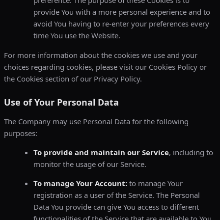
preference. The purpose of these Cookies is to
provide You with a more personal experience and to
avoid You having to re-enter your preferences every
time You use the Website.
For more information about the cookies we use and your
choices regarding cookies, please visit our Cookies Policy or
the Cookies section of our Privacy Policy.
Use of Your Personal Data
The Company may use Personal Data for the following
purposes:
To provide and maintain our Service
, including to
monitor the usage of our Service.
To manage Your Account:
to manage Your
registration as a user of the Service. The Personal
Data You provide can give You access to different
functionalities of the Service that are available to You