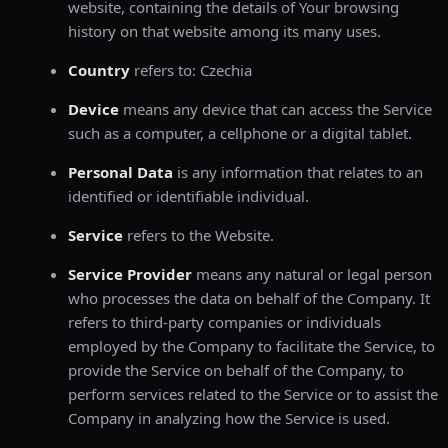
website, containing the details of Your browsing
history on that website among its many uses.
Country
refers to: Czechia
Device
means any device that can access the Service
such as a computer, a cellphone or a digital tablet.
Personal Data
is any information that relates to an
identified or identifiable individual.
Service
refers to the Website.
Service Provider
means any natural or legal person
who processes the data on behalf of the Company. It
refers to third-party companies or individuals
employed by the Company to facilitate the Service, to
provide the Service on behalf of the Company, to
perform services related to the Service or to assist the
Company in analyzing how the Service is used.