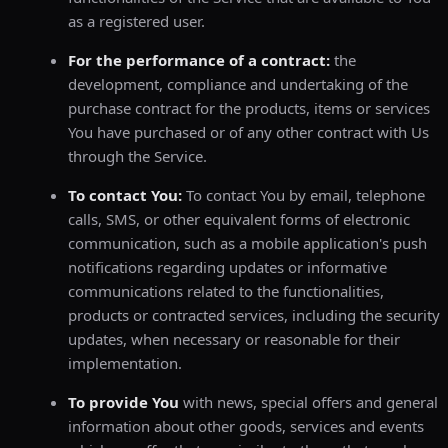
as a registered user.
For the performance of a contract:
the
development, compliance and undertaking of the
purchase contract for the products, items or services
You have purchased or of any other contract with Us
through the Service.
To contact You:
To contact You by email, telephone
calls, SMS, or other equivalent forms of electronic
communication, such as a mobile application's push
notifications regarding updates or informative
communications related to the functionalities,
products or contracted services, including the security
updates, when necessary or reasonable for their
implementation.
To provide You
with news, special offers and general
information about other goods, services and events