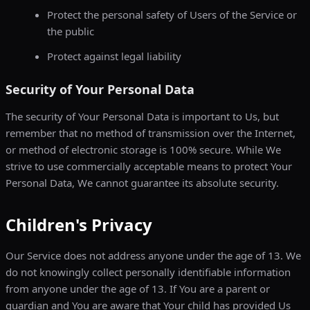
Protect the personal safety of Users of the Service or
the public
Protect against legal liability
Security of Your Personal Data
The security of Your Personal Data is important to Us, but
remember that no method of transmission over the Internet,
or method of electronic storage is 100% secure. While We
strive to use commercially acceptable means to protect Your
Personal Data, We cannot guarantee its absolute security.
Children's Privacy
Our Service does not address anyone under the age of 13. We
do not knowingly collect personally identifiable information
from anyone under the age of 13. If You are a parent or
guardian and You are aware that Your child has provided Us