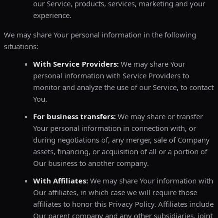
our Service, products, services, marketing and your
experience.
We may share Your personal information in the following
situations:
With Service Providers:
We may share Your
personal information with Service Providers to
monitor and analyze the use of our Service, to contact
You.
For business transfers:
We may share or transfer
Your personal information in connection with, or
during negotiations of, any merger, sale of Company
assets, financing, or acquisition of all or a portion of
Our business to another company.
With Affiliates:
We may share Your information with
Our affiliates, in which case we will require those
affiliates to honor this Privacy Policy. Affiliates include
Our parent company and any other subsidiaries, joint