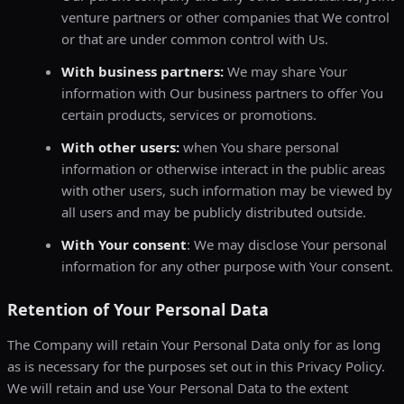
venture partners or other companies that We control
or that are under common control with Us.
With business partners:
We may share Your
information with Our business partners to offer You
certain products, services or promotions.
With other users:
when You share personal
information or otherwise interact in the public areas
with other users, such information may be viewed by
all users and may be publicly distributed outside.
With Your consent
: We may disclose Your personal
information for any other purpose with Your consent.
Retention of Your Personal Data
The Company will retain Your Personal Data only for as long
as is necessary for the purposes set out in this Privacy Policy.
We will retain and use Your Personal Data to the extent