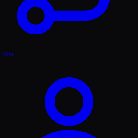
Trips