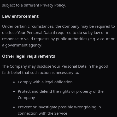
subject to a different Privacy Policy.
Law enforcement
Under certain circumstances, the Company may be required to
disclose Your Personal Data if required to do so by law or in
response to valid requests by public authorities (e.g. a court or
a government agency).
Other legal requirements
The Company may disclose Your Personal Data in the good
faith belief that such action is necessary to:
Comply with a legal obligation
Protect and defend the rights or property of the
Company
Prevent or investigate possible wrongdoing in
connection with the Service