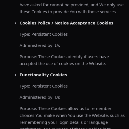
have asked for cannot be provided, and We only use
these Cookies to provide You with those services.
Cookies Policy / Notice Acceptance Cookies
Type: Persistent Cookies
Administered by: Us
Purpose: These Cookies identify if users have
accepted the use of cookies on the Website.
Functionality Cookies
Type: Persistent Cookies
Administered by: Us
Purpose: These Cookies allow us to remember
choices You make when You use the Website, such as
remembering your login details or language