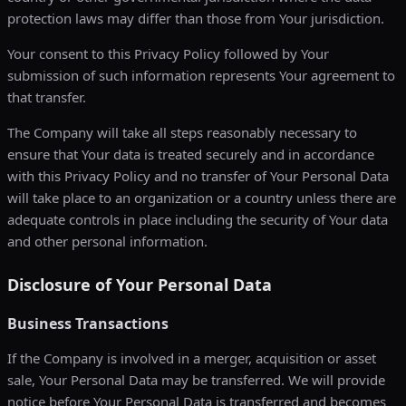
protection laws may differ than those from Your jurisdiction.
Your consent to this Privacy Policy followed by Your
submission of such information represents Your agreement to
that transfer.
The Company will take all steps reasonably necessary to
ensure that Your data is treated securely and in accordance
with this Privacy Policy and no transfer of Your Personal Data
will take place to an organization or a country unless there are
adequate controls in place including the security of Your data
and other personal information.
Disclosure of Your Personal Data
Business Transactions
If the Company is involved in a merger, acquisition or asset
sale, Your Personal Data may be transferred. We will provide
notice before Your Personal Data is transferred and becomes