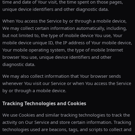
time and date of Your visit, the time spent on those pages,
unique device identifiers and other diagnostic data.
When You access the Service by or through a mobile device,
We may collect certain information automatically, including,
but not limited to, the type of mobile device You use, Your
mobile device unique ID, the IP address of Your mobile device,
Your mobile operating system, the type of mobile Internet
browser You use, unique device identifiers and other
diagnostic data.
We may also collect information that Your browser sends
whenever You visit our Service or when You access the Service
by or through a mobile device.
Tracking Technologies and Cookies
We use Cookies and similar tracking technologies to track the
activity on Our Service and store certain information. Tracking
technologies used are beacons, tags, and scripts to collect and