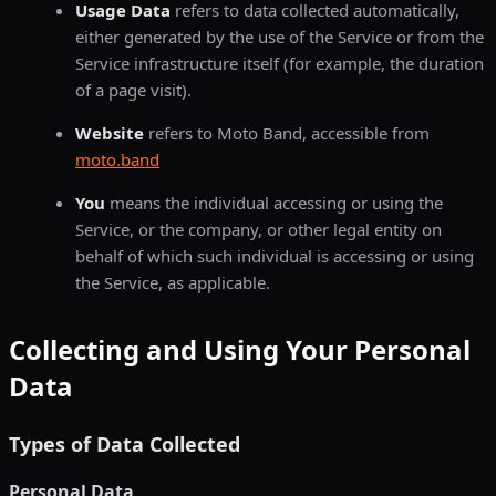
Usage Data
refers to data collected automatically,
either generated by the use of the Service or from the
Service infrastructure itself (for example, the duration
of a page visit).
Website
refers to Moto Band, accessible from
moto.band
You
means the individual accessing or using the
Service, or the company, or other legal entity on
behalf of which such individual is accessing or using
the Service, as applicable.
Collecting and Using Your Personal
Data
Types of Data Collected
Personal Data