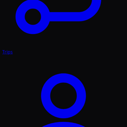
Trips