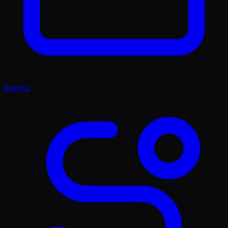
Events