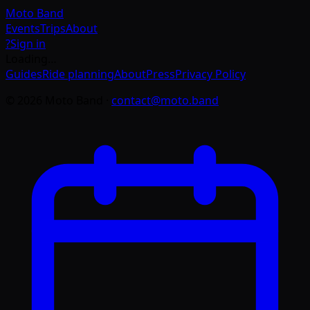
Moto
Band
Events
Trips
About
?
Sign in
Loading…
Guides
Ride planning
About
Press
Privacy Policy
©
2026
Moto Band
·
contact@moto.band