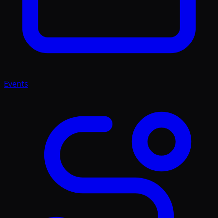
Events