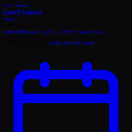
Moto
Band
Events
Trips
About
?
Sign in
Loading…
Guides
Ride planning
About
Press
Privacy Policy
©
2026
Moto Band
·
contact@moto.band