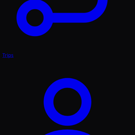
Trips