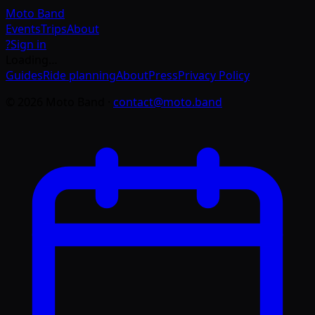
Moto
Band
Events
Trips
About
?
Sign in
Loading…
Guides
Ride planning
About
Press
Privacy Policy
©
2026
Moto Band
·
contact@moto.band