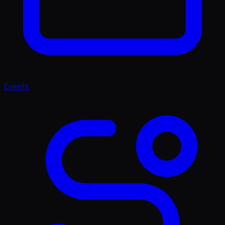
Events