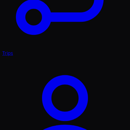
Trips