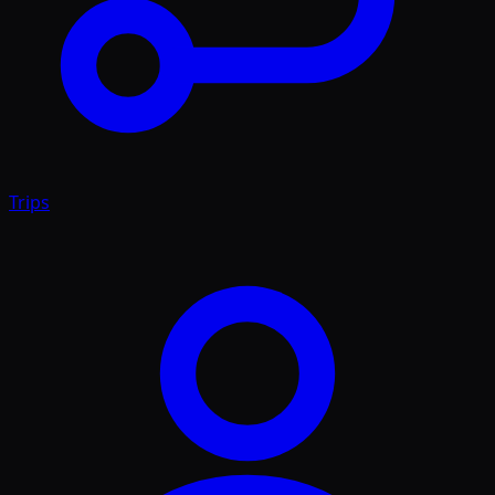
Trips