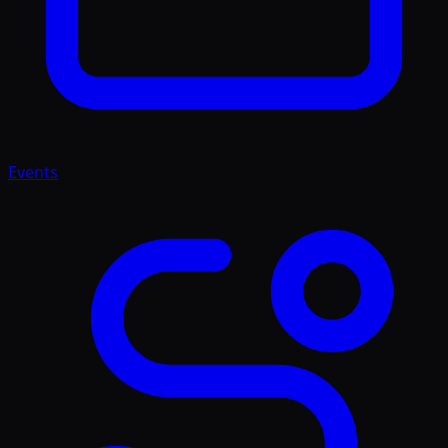
Events