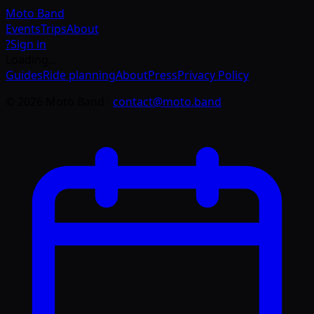
Moto
Band
Events
Trips
About
?
Sign in
Loading…
Guides
Ride planning
About
Press
Privacy Policy
©
2026
Moto Band
·
contact@moto.band