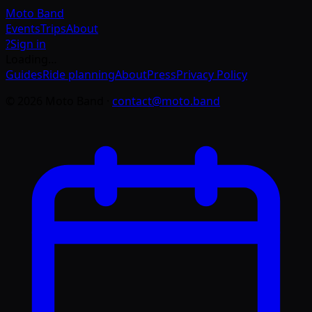
Moto
Band
Events
Trips
About
?
Sign in
Loading…
Guides
Ride planning
About
Press
Privacy Policy
©
2026
Moto Band
·
contact@moto.band