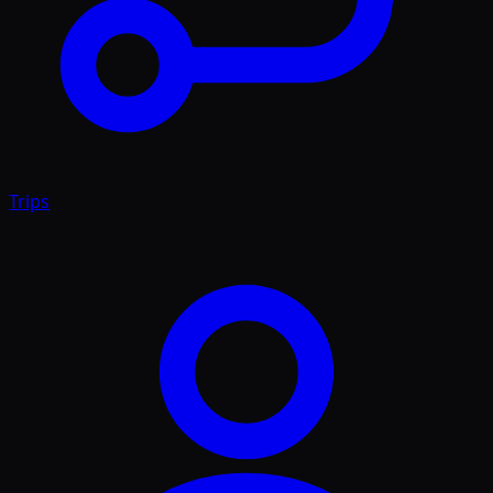
Trips