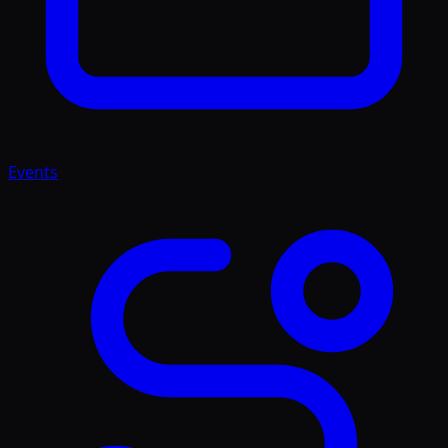
Events