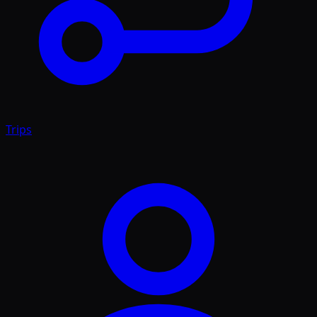
Trips