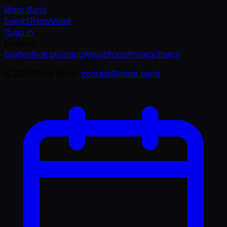
Moto
Band
Events
Trips
About
?
Sign in
Loading…
Guides
Ride planning
About
Press
Privacy Policy
©
2026
Moto Band
·
contact@moto.band