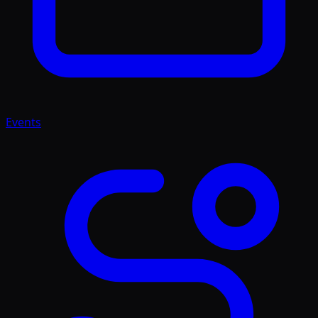
Events